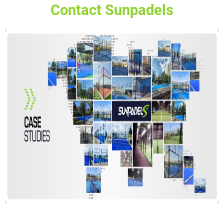
Contact Sunpadels