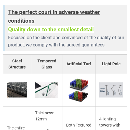
The perfect court in adverse weather
conditions
Quality down to the smallest detail
Focused on the client and convinced of the quality of our
product, we comply with the agreed guarantees.
Steel
Tempered
Artificial Turf
Light Pole
Structure
Glass
Thickness:
12mm
4 lighting
Both Textured
towers with
The entire