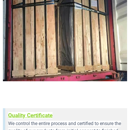
Quality Certificate
We control the entire process and certified to ensure the