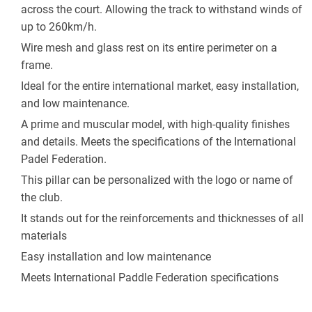
across the court. Allowing the track to withstand winds of 
up to 260km/h. 
Wire mesh and glass rest on its entire perimeter on a 
frame.
Ideal for the entire international market, easy installation, 
and low maintenance. 
A prime and muscular model, with high-quality finishes 
and details. Meets the specifications of the International 
Padel Federation.
This pillar can be personalized with the logo or name of 
the club.
It stands out for the reinforcements and thicknesses of all 
materials
Easy installation and low maintenance
Meets International Paddle Federation specifications