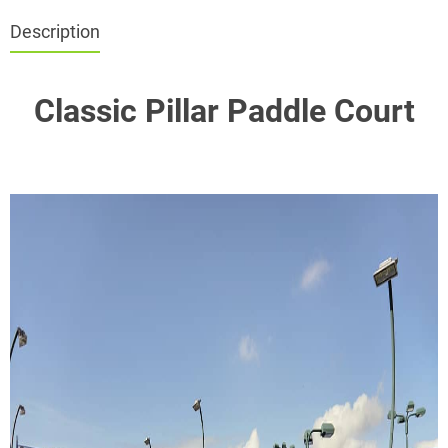
Description
Classic Pillar Paddle Court