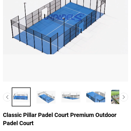
Classic Pillar Padel Court Premium Outdoor
Padel Court