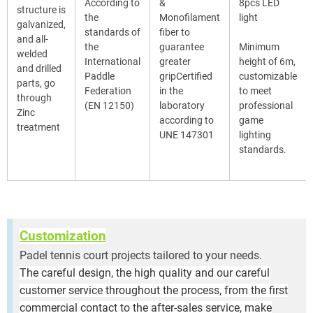
According to
&
8pcs LED
structure is
the
Monofilament
light
galvanized,
standards of
fiber to
and all-
the
guarantee
Minimum
welded
International
greater
height of 6m,
and drilled
Paddle
gripCertified
customizable
parts, go
Federation
in the
to meet
through
(EN 12150)
laboratory
professional
Zinc
according to
game
treatment
UNE 147301
lighting
standards.
Customization
Padel tennis court projects tailored to your needs.
The careful design, the high quality and our careful
customer service throughout the process, from the first
commercial contact to the after-sales service, make