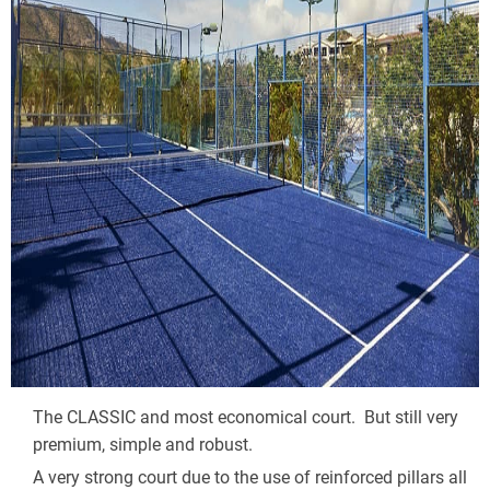
The CLASSIC and most economical court.  But still very 
premium, simple and robust.
A very strong court due to the use of reinforced pillars all 