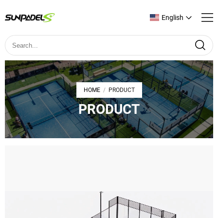
English
HOME
PRODUCT
/
PRODUCT