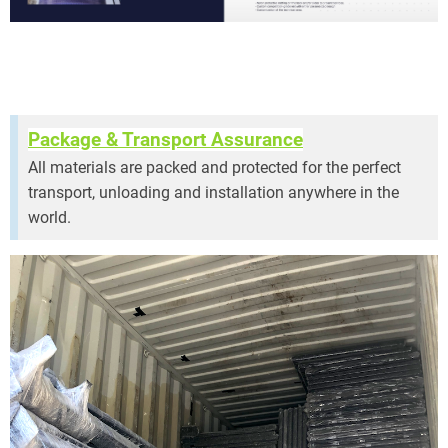
Package & Transport Assurance
All materials are packed and protected for the perfect
transport, unloading and installation anywhere in the
world.