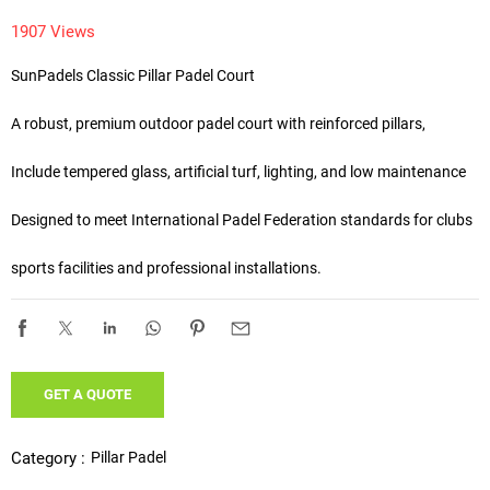
1907 Views
SunPadels Classic Pillar Padel Court 

A robust, premium outdoor padel court with reinforced pillars,

Include tempered glass, artificial turf, lighting, and low maintenance

Designed to meet International Padel Federation standards for clubs 

sports facilities and professional installations.
GET A QUOTE
Pillar Padel
Category :