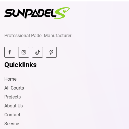
Professional Padel Manufacturer
Quicklinks
Home
All Courts
Projects
About Us
Contact
Service