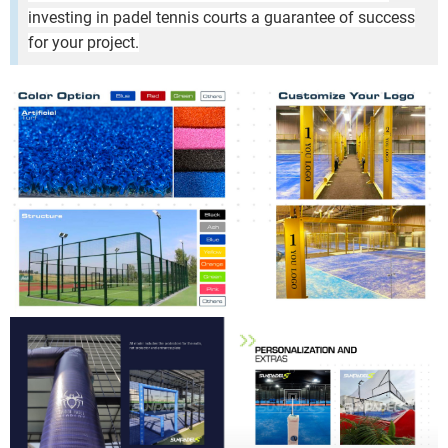
investing in padel tennis courts a guarantee of success
for your project.
ic Pillar Padel Court Premium Outdoor Padel Court