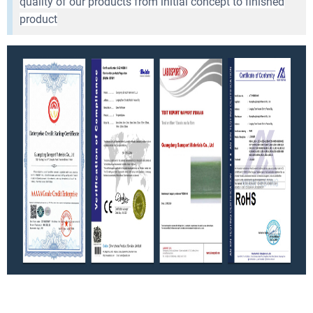
quality of our products from initial concept to finished
product