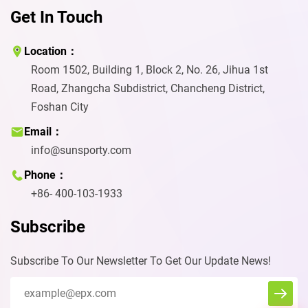
Get In Touch
Location：
Room 1502, Building 1, Block 2, No. 26, Jihua 1st
Road, Zhangcha Subdistrict, Chancheng District,
Foshan City
Email：
info@sunsporty.com
Phone：
+86- 400-103-1933
Subscribe
Subscribe To Our Newsletter To Get Our Update News!
Eva
We reply immediately