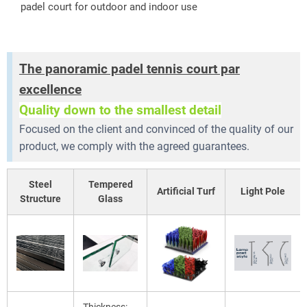
padel court for outdoor and indoor use
The panoramic padel tennis court par
excellence
Quality down to the smallest detail
Focused on the client and convinced of the quality of our
product, we comply with the agreed guarantees.
Steel
Tempered
Artificial Turf
Light Pole
Structure
Glass
Thickness: