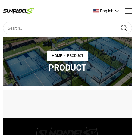
English
HOME
PRODUCT
/
PRODUCT