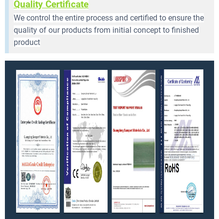
Quality Certificate
We control the entire process and certified to ensure the
quality of our products from initial concept to finished
product