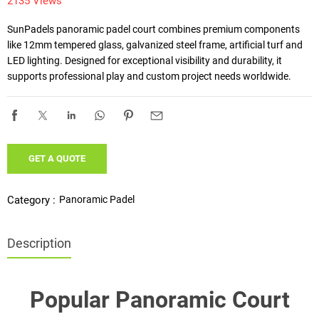
2135 Views
SunPadels panoramic padel court combines premium components 
like 12mm tempered glass, galvanized steel frame, artificial turf and 
LED lighting. Designed for exceptional visibility and durability, it 
supports professional play and custom project needs worldwide.
GET A QUOTE
Panoramic Padel
Category :
Description
Popular Panoramic Court