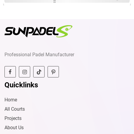
Professional Padel Manufacturer
Quicklinks
Home
All Courts
Projects
About Us