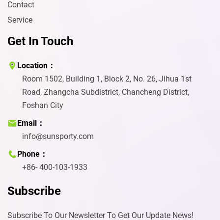
Contact
Service
Get In Touch
Location：
Room 1502, Building 1, Block 2, No. 26, Jihua 1st
Road, Zhangcha Subdistrict, Chancheng District,
Foshan City
Email：
info@sunsporty.com
Phone：
+86- 400-103-1933
Subscribe
Subscribe To Our Newsletter To Get Our Update News!