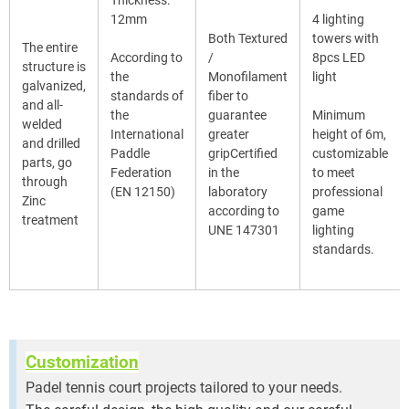
12mm
4 lighting
Both Textured
towers with
The entire
According to
/
8pcs LED
structure is
the
Monofilament
light
galvanized,
standards of
fiber to
and all-
the
guarantee
Minimum
welded
International
greater
height of 6m,
and drilled
Paddle
gripCertified
customizable
parts, go
Federation
in the
to meet
through
(EN 12150)
laboratory
professional
Zinc
according to
game
treatment
UNE 147301
lighting
standards.
Customization
Padel tennis court projects tailored to your needs.