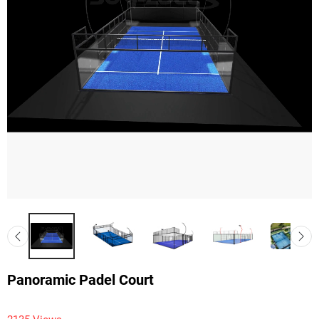
Panoramic Padel Court