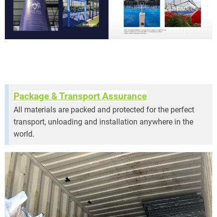
ramic Padel Court
Package & Transport Assurance
All materials are packed and protected for the perfect
transport, unloading and installation anywhere in the
world.