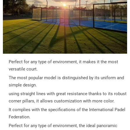
Perfect for any type of environment, it makes it the most 
versatile court.
The most popular model is distinguished by its uniform and 
simple design.
using straight lines with great resistance thanks to its robust 
corner pillars, it allows customization with more color.
It complies with the specifications of the International Padel 
Federation.
Perfect for any type of environment, the ideal panoramic 