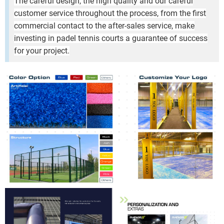
The careful design, the high quality and our careful
customer service throughout the process, from the first
commercial contact to the after-sales service, make
investing in padel tennis courts a guarantee of success
for your project.