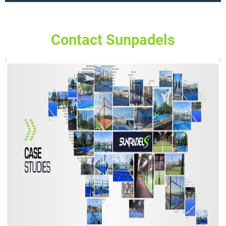
Contact Sunpadels